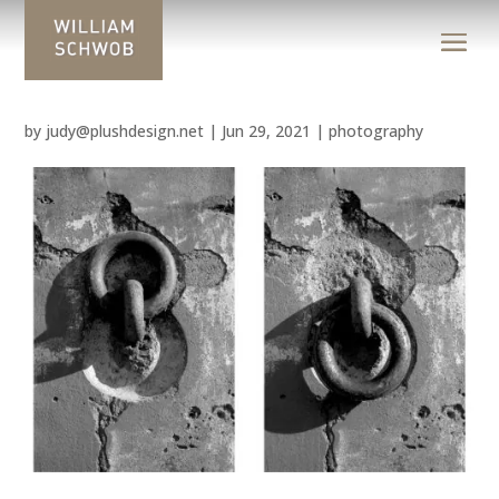
by
judy@plushdesign.net
|
Jun 29, 2021
|
photography