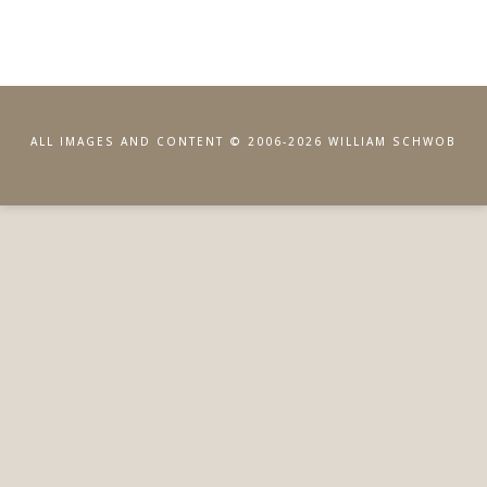
ALL IMAGES AND CONTENT © 2006-2026 WILLIAM SCHWOB