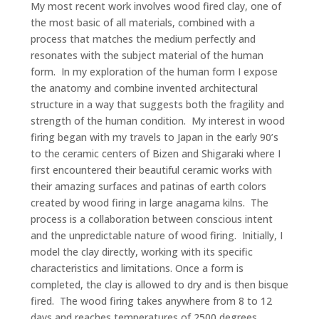
My most recent work involves wood fired clay, one of
the most basic of all materials, combined with a
process that matches the medium perfectly and
resonates with the subject material of the human
form. In my exploration of the human form I expose
the anatomy and combine invented architectural
structure in a way that suggests both the fragility and
strength of the human condition. My interest in wood
firing began with my travels to Japan in the early 90’s
to the ceramic centers of Bizen and Shigaraki where I
first encountered their beautiful ceramic works with
their amazing surfaces and patinas of earth colors
created by wood firing in large anagama kilns. The
process is a collaboration between conscious intent
and the unpredictable nature of wood firing. Initially, I
model the clay directly, working with its specific
characteristics and limitations. Once a form is
completed, the clay is allowed to dry and is then bisque
fired. The wood firing takes anywhere from 8 to 12
days and reaches temperatures of 2500 degrees.