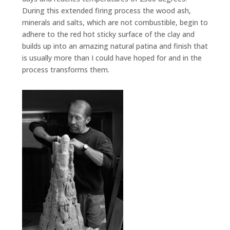
During this extended firing process the wood ash,
minerals and salts, which are not combustible, begin to
adhere to the red hot sticky surface of the clay and
builds up into an amazing natural patina and finish that
is usually more than I could have hoped for and in the
process transforms them.