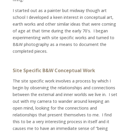
I started out as a painter but midway though art
school I developed a keen interest in conceptual art,
earth works and other similar ideas that were coming
of age at that time during the early 70’s. I began
experimenting with site specific works and turned to
B&W photography as a means to document the
completed pieces.
Site Specific B&W Conceptual Work
The site specific work involves a process by which I
begin by observing the relationships and connections
between the external and inner worlds we live in. I set
out with my camera to wander around keeping an
open mind, looking for the connections and
relationships that present themselves to me. I find
this to be a very interesting process in itself and it
causes me to have an immediate sense of “being