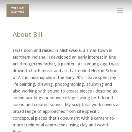
About Bill
I was born and raised in Mishawaka, a small town in
Northern Indiana. I developed an early interest in fine
art through my father, a painter. At a young age I was
drawn to both music and art. I attended Herron School
of Art in Indianapolis in the early 70’s. I have spent my
life painting, drawing, photographing, sculpting and
also working with sound to create pieces I describe as
sound paintings or sound collages using both found
sound and created sound. My sculptural work covers a
broad range of approaches from site specific
conceptual pieces that I document with a camera to
more traditional approaches using clay and wood
firing.