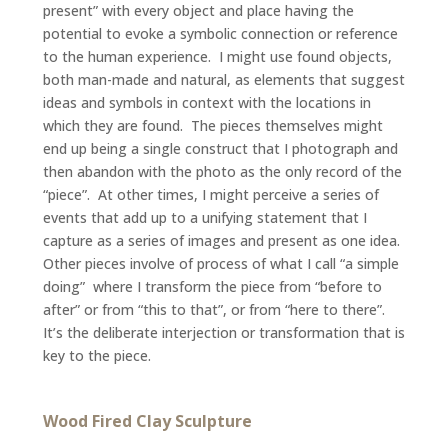
present” with every object and place having the
potential to evoke a symbolic connection or reference
to the human experience. I might use found objects,
both man-made and natural, as elements that suggest
ideas and symbols in context with the locations in
which they are found. The pieces themselves might
end up being a single construct that I photograph and
then abandon with the photo as the only record of the
“piece”. At other times, I might perceive a series of
events that add up to a unifying statement that I
capture as a series of images and present as one idea.
Other pieces involve of process of what I call “a simple
doing” where I transform the piece from “before to
after” or from “this to that”, or from “here to there”.
It’s the deliberate interjection or transformation that is
key to the piece.
Wood Fired Clay Sculpture