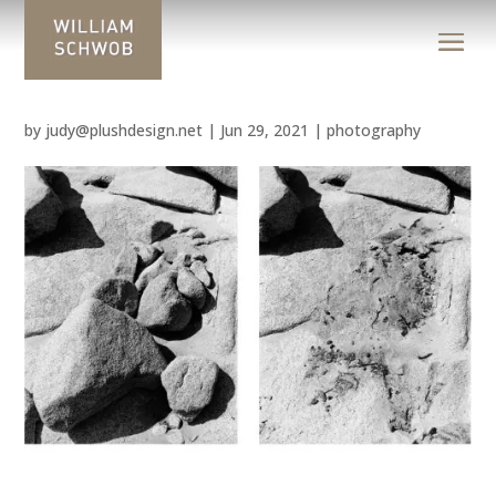
by
judy@plushdesign.net
|
Jun 29, 2021
|
photography