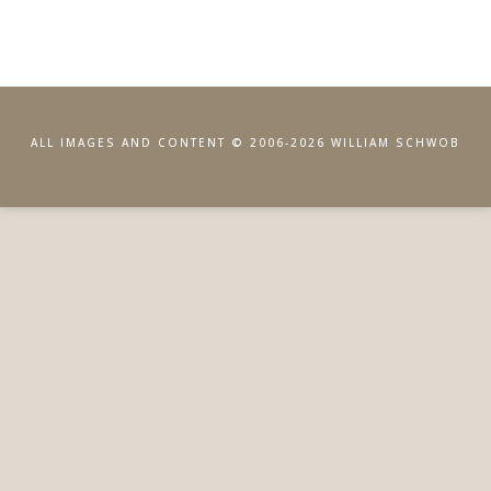
ALL IMAGES AND CONTENT © 2006-2026 WILLIAM SCHWOB