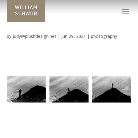
by
judy@plushdesign.net
|
Jun 29, 2021
|
photography