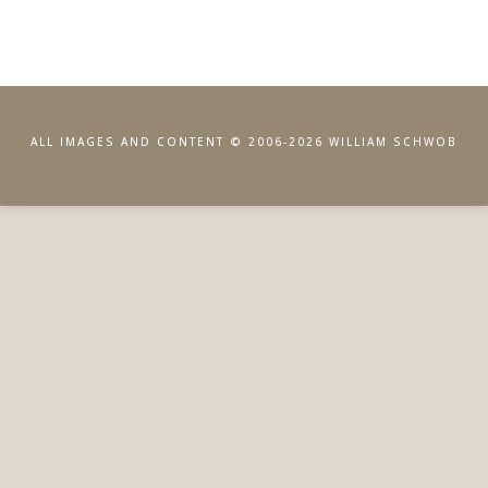
ALL IMAGES AND CONTENT © 2006-2026 WILLIAM SCHWOB