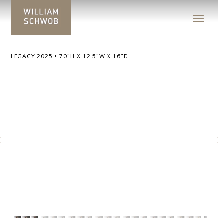
LEGACY 2025 • 70"H X 12.5"W X 16"D