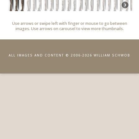
Use arrows or swipe left with finger or mouse to go between
images. Use arrows on carousel to view more thumbnails.
ALL IMAGES AND CONTENT © 2006-2026 WILLIAM SCHWOB