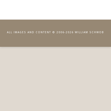
ALL IMAGES AND CONTENT © 2006-2026 WILLIAM SCHWOB