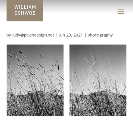
by
judy@plushdesign.net
|
Jun 29, 2021
|
photography