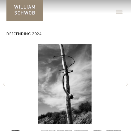
DESCENDING 2024