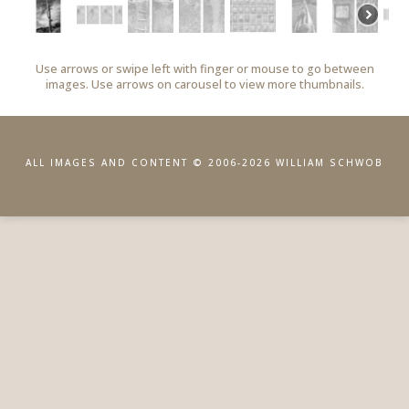
Use arrows or swipe left with finger or mouse to go between
images. Use arrows on carousel to view more thumbnails.
ALL IMAGES AND CONTENT © 2006-2026 WILLIAM SCHWOB