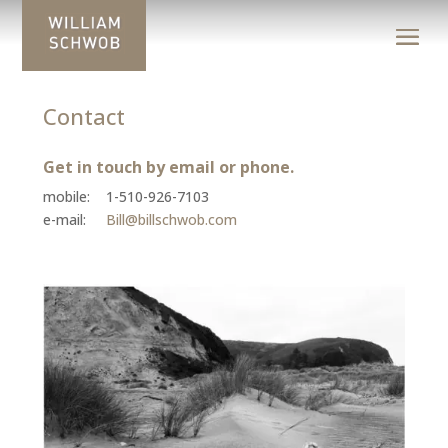
Contact
Get in touch by email or phone.
mobile: 1-510-926-7103
e-mail:
Bill@billschwob.com