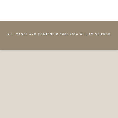
ALL IMAGES AND CONTENT © 2006-2026 WILLIAM SCHWOB