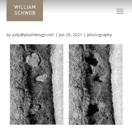
by
judy@plushdesign.net
|
Jun 29, 2021
|
photography