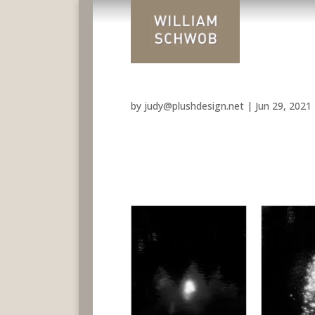
by
judy@plushdesign.net
|
Jun 29, 2021