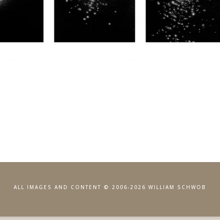
ALL IMAGES AND CONTENT © 2006-2026 WILLIAM SCHWOB