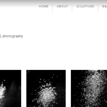
HOME
ABOUT
SCULPTURE
B&
|
photography