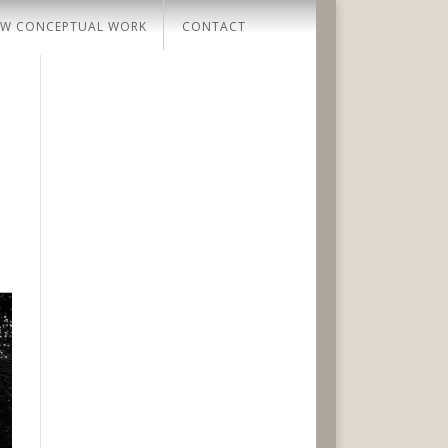
W CONCEPTUAL WORK
CONTACT