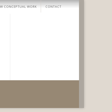
W CONCEPTUAL WORK
CONTACT