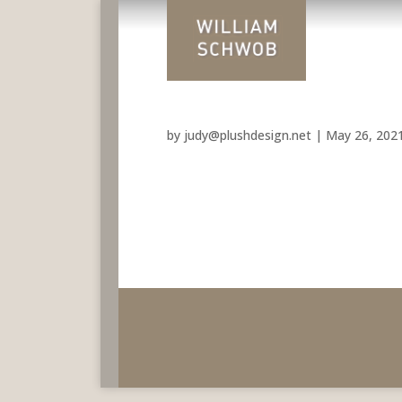
by
judy@plushdesign.net
|
May 26, 202