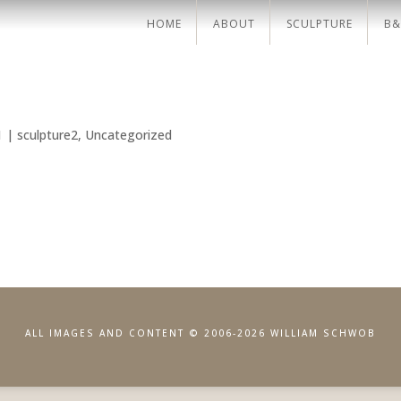
HOME
ABOUT
SCULPTURE
B&
1
|
sculpture2
,
Uncategorized
ALL IMAGES AND CONTENT © 2006-2026 WILLIAM SCHWOB