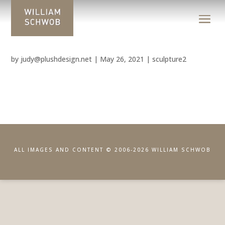
by
judy@plushdesign.net
|
May 26, 2021
|
sculpture2
ALL IMAGES AND CONTENT © 2006-2026 WILLIAM SCHWOB