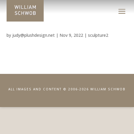
by
judy@plushdesign.net
|
Nov 9, 2022
|
sculpture2
ALL IMAGES AND CONTENT © 2006-2026 WILLIAM SCHWOB