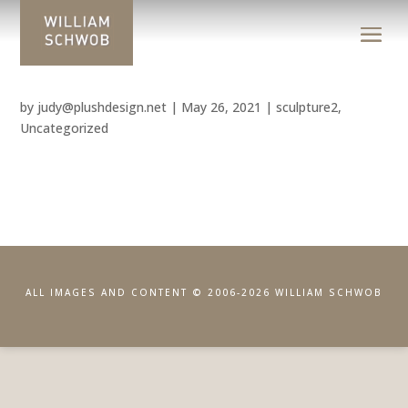
by
judy@plushdesign.net
|
May 26, 2021
|
sculpture2
,
Uncategorized
ALL IMAGES AND CONTENT © 2006-2026 WILLIAM SCHWOB