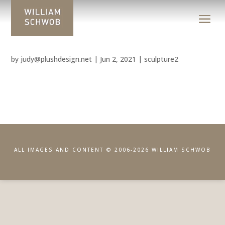
by
judy@plushdesign.net
|
Jun 2, 2021
|
sculpture2
ALL IMAGES AND CONTENT © 2006-2026 WILLIAM SCHWOB