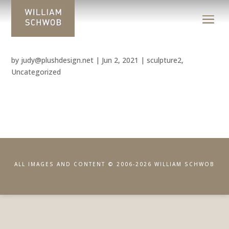
by
judy@plushdesign.net
|
Jun 2, 2021
|
sculpture2
,
Uncategorized
ALL IMAGES AND CONTENT © 2006-2026 WILLIAM SCHWOB