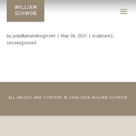
by
judy@plushdesign.net
|
May 26, 2021
|
sculpture2
,
Uncategorized
ALL IMAGES AND CONTENT © 2006-2026 WILLIAM SCHWOB