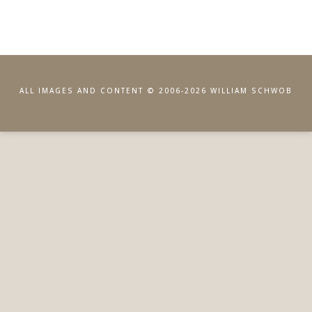
ALL IMAGES AND CONTENT © 2006-2026 WILLIAM SCHWOB