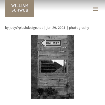
by
judy@plushdesign.net
|
Jun 29, 2021
|
photography