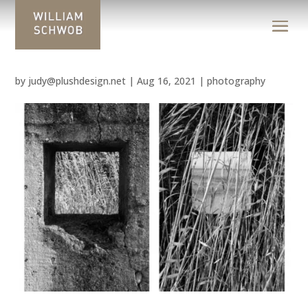
by
judy@plushdesign.net
|
Aug 16, 2021
|
photography