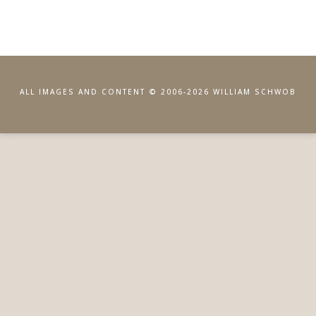
ALL IMAGES AND CONTENT © 2006-2026 WILLIAM SCHWOB