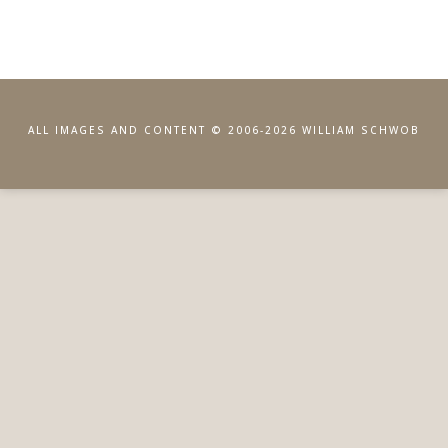
ALL IMAGES AND CONTENT © 2006-2026 WILLIAM SCHWOB