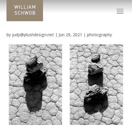
by
judy@plushdesign.net
|
Jun 29, 2021
|
photography