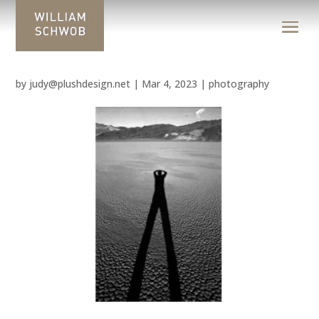
by
judy@plushdesign.net
|
Mar 4, 2023
|
photography