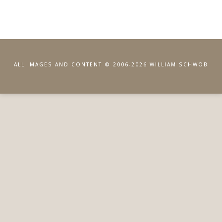
ALL IMAGES AND CONTENT © 2006-2026 WILLIAM SCHWOB